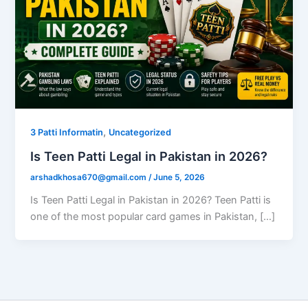
,
3 Patti Informatin
Uncategorized
Is Teen Patti Legal in Pakistan in 2026?
arshadkhosa670@gmail.com
/
June 5, 2026
Is Teen Patti Legal in Pakistan in 2026? Teen Patti is
one of the most popular card games in Pakistan, […]