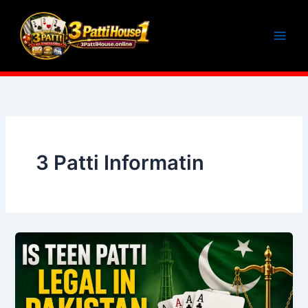
Skip
to
content
3 Patti Informatin