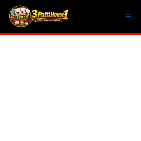
Skip
to
content