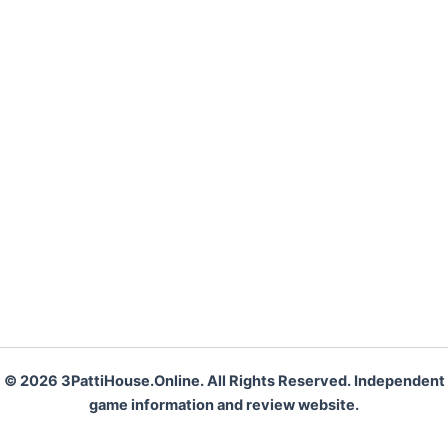
© 2026 3PattiHouse.Online. All Rights Reserved. Independent
game information and review website.