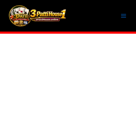
Skip
to
content