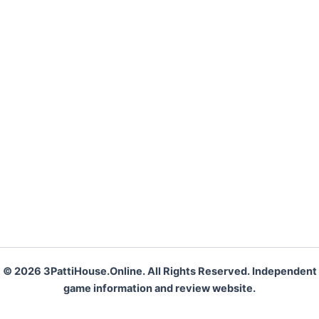
© 2026 3PattiHouse.Online. All Rights Reserved. Independent
game information and review website.