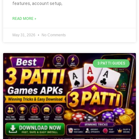
features, account setup,
READ MORE »
May 31, 2026
No Comments
3 PATTI GUIDES