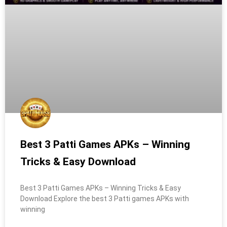
Best 3 Patti Games APKs – Winning
Tricks & Easy Download
Best 3 Patti Games APKs – Winning Tricks & Easy
Download Explore the best 3 Patti games APKs with
winning