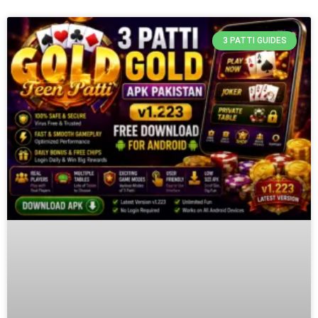
3 PATTI GUIDES