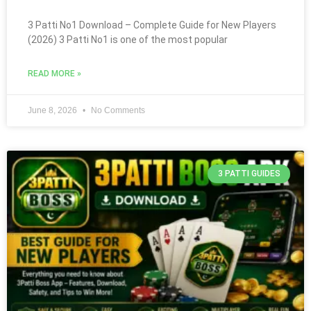
3 Patti No1 Download – Complete Guide for New Players
(2026) 3 Patti No1 is one of the most popular
READ MORE »
June 8, 2026
No Comments
3 PATTI GUIDES