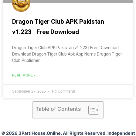
Dragon Tiger Club APK Pakistan
v1.223 | Free Download
Dragon Tiger Club APK Pakistan v1.223 | Free Download
Download Dragon Tiger Club Apk App Name Dragon Tiger
Club Publisher
READ MORE »
September 27, 2025
No Comments
Table of Contents
© 2026 3PattiHouse.Online. All Rights Reserved. Independent