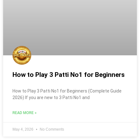
How to Play 3 Patti No1 for Beginners
How to Play 3 Patti No1 for Beginners (Complete Guide
2026) If you are new to 3 Patti No1 and
READ MORE »
May 4, 2026
No Comments