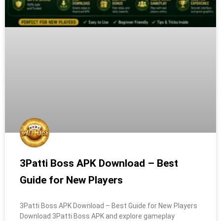
3Patti Boss APK Download – Best
Guide for New Players
3Patti Boss APK Download – Best Guide for New Players
Download 3Patti Boss APK and explore gameplay