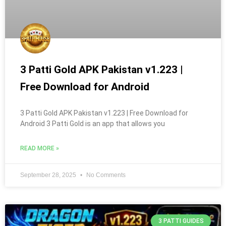
3 Patti Gold APK Pakistan v1.223 |
Free Download for Android
3 Patti Gold APK Pakistan v1.223 | Free Download for
Android 3 Patti Gold is an app that allows you
READ MORE »
September 28, 2025
No Comments
3 PATTI GUIDES