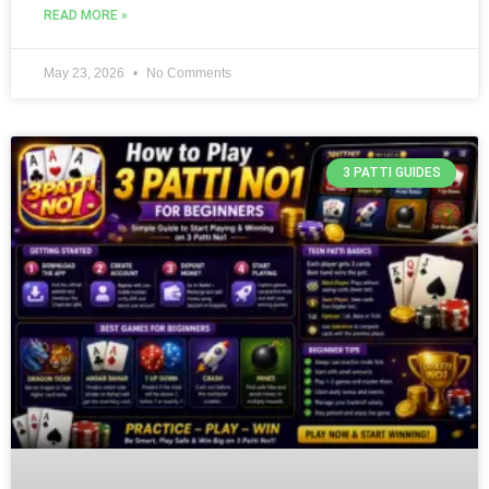
READ MORE »
May 23, 2026
No Comments
3 PATTI GUIDES