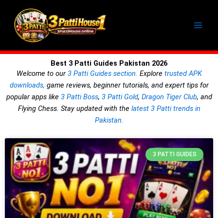
Skip
to
content
Best 3 Patti Guides Pakistan 2026
Welcome to our
3 Patti Guides section.
Explore
trusted APK
downloads,
game reviews, beginner tutorials, and expert tips for
popular apps like
3 Patti Boss
,
3 Patti Gold
,
Dragon Tiger Club
, and
Flying Chess. Stay updated with the
latest 3 Patti trends in
Pakistan.
3 PATTI GUIDES