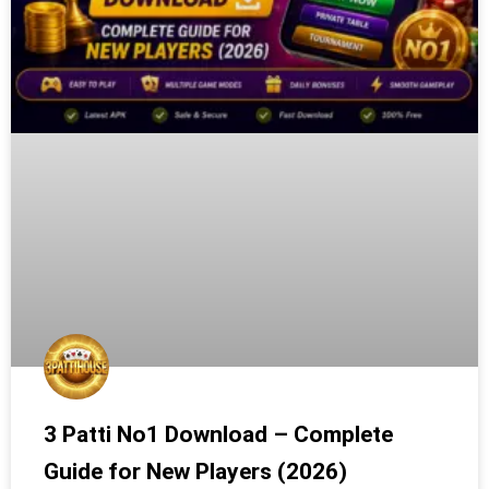
3 Patti No1 Download – Complete
Guide for New Players (2026)