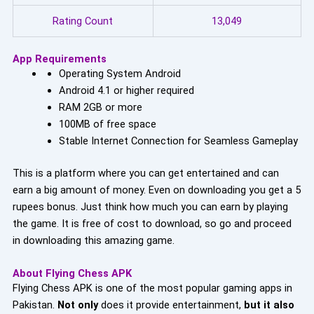
Rating Count
13,049
App Requirements
Operating System Android
Android 4.1 or higher required
RAM 2GB or more
100MB of free space
Stable Internet Connection for Seamless Gameplay
This is a platform where you can get entertained and can
earn a big amount of money. Even on downloading you get a 5
rupees bonus. Just think how much you can earn by playing
the game. It is free of cost to download, so go and proceed
in downloading this amazing game.
About Flying Chess APK
Flying Chess APK is one of the most popular gaming apps in
Pakistan.
Not only
does it provide entertainment,
but it also