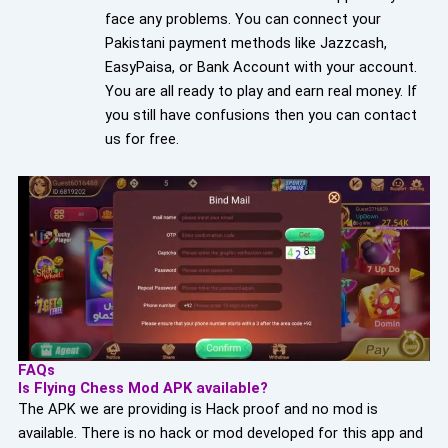
face any problems. You can connect your
Pakistani payment methods like Jazzcash,
EasyPaisa, or Bank Account with your account.
You are all ready to play and earn real money. If
you still have confusions then you can contact
us for free.
FAQs
Is Flying Chess Mod APK available?
The APK we are providing is Hack proof and no mod is
available. There is no hack or mod developed for this app and