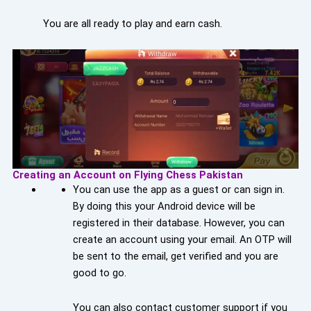
You are all ready to play and earn cash.
Creating an Account on Flying Chess Pakistan
You can use the app as a guest or can sign in.
By doing this your Android device will be
registered in their database. However, you can
create an account using your email. An OTP will
be sent to the email, get verified and you are
good to go.
You can also contact customer support if you