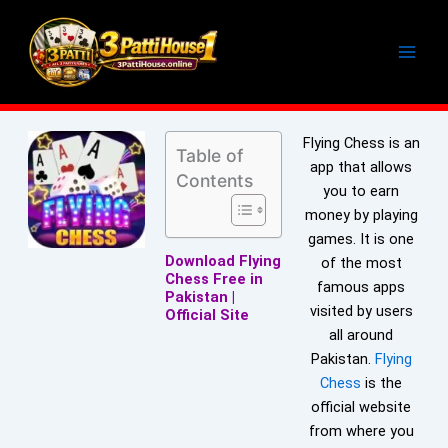
Skip
to
content
Flying Chess is an
Table of
app that allows
Contents
you to earn
money by playing
games. It is one
Download Flying
of the most
Chess Free in
famous apps
Pakistan |
visited by users
Official Site
all around
Pakistan.
Flying
Chess
is the
official website
from where you