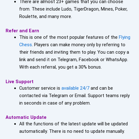
There are almost 23+ games that you can choose
from. These include Ludo, TigerDragon, Mines, Poker,
Roulette, and many more.
Refer and Earn
This is one of the most popular features of the
Flying
Chess
. Players can make money only by referring to
their friends and inviting them to play. You can copy a
link and send it on Telegram, Facebook or WhatsApp.
With each referral, you get a 30% bonus.
Live Support
Customer service is
available 24/7
and can be
contacted via Telegram or Email. Support teams reply
in seconds in case of any problem.
Automatic Update
All the functions of the latest update will be updated
automatically. There is no need to update manually.