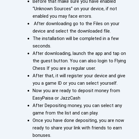
Before that make sure you have enabled
“Unknown Sources” on your device, if not
enabled you may face errors.
After downloading go to the Files on your
device and select the downloaded file.
The installation will be completed in a few
seconds.
After downloading, launch the app and tap on
the guest button. You can also login to Flying
Chess If you are a regular user.
After that, it will register your device and give
you a game ID or you can select yourself.
Now you are ready to deposit money from
EasyPaisa or JazzCash
After Depositing money, you can select any
game from the list and can play.
Once you have done depositing, you are now
ready to share your link with friends to earn
bonuses.