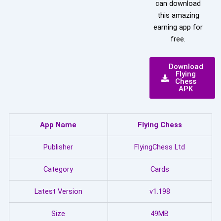
can download
this amazing
earning app for
free.
Download
Flying
Chess
APK
App Name
Flying Chess
Publisher
FlyingChess Ltd
Category
Cards
Latest Version
v1.198
Size
49MB