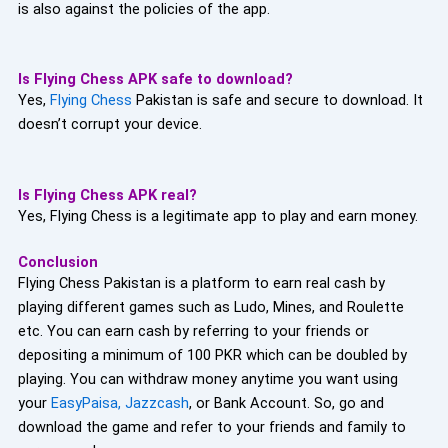
is also against the policies of the app.
Is Flying Chess APK safe to download?
Yes,
Flying Chess
Pakistan is safe and secure to download. It
doesn’t corrupt your device.
Is Flying Chess APK real?
Yes, Flying Chess is a legitimate app to play and earn money.
Conclusion
Flying Chess Pakistan is a platform to earn real cash by
playing different games such as Ludo, Mines, and Roulette
etc. You can earn cash by referring to your friends or
depositing a minimum of 100 PKR which can be doubled by
playing. You can withdraw money anytime you want using
your
EasyPaisa, Jazzcash
, or Bank Account. So, go and
download the game and refer to your friends and family to