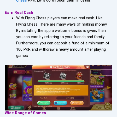
Ches
s
APK. Let’s go through them in detail.
Earn Real Cash
With Flying Chess players can make real cash. Like
Flying Chess There are many ways of making money.
By installing the app a welcome bonus is given, then
you can earn by referring to your friends and family.
Furthermore, you can deposit a fund of a minimum of
100 PKR and withdraw a heavy amount after playing
games.
Wide Range of Games