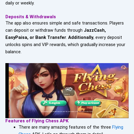
daily or weekly.
Deposits & Withdrawals
The app also ensures simple and safe transactions. Players
can deposit or withdraw funds through
JazzCash,
EasyPaisa, or Bank Transfer
.
Additionally
, every deposit
unlocks spins and VIP rewards, which gradually increase your
balance.
Features of Flying Chess APK
There are many amazing features of the three
Flying