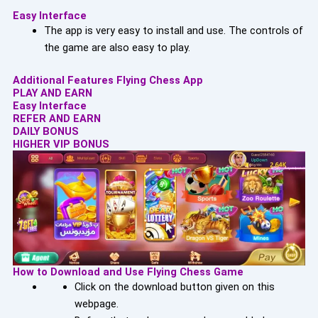
Easy Interface
The app is very easy to install and use. The controls of
the game are also easy to play.
Additional Features Flying Chess App
PLAY AND EARN
Easy Interface
REFER AND EARN
DAILY BONUS
HIGHER VIP BONUS
How to Download and Use Flying Chess Game
Click on the download button given on this
webpage.