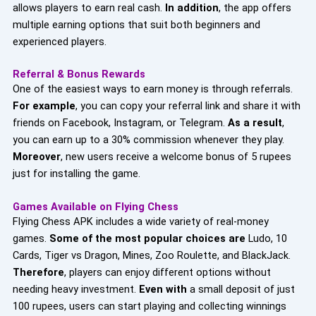
allows players to earn real cash.
In addition
, the app offers
multiple earning options that suit both beginners and
experienced players.
Referral & Bonus Rewards
One of the easiest ways to earn money is through referrals.
For example
, you can copy your referral link and share it with
friends on Facebook, Instagram, or Telegram.
As a result
,
you can earn up to a 30% commission whenever they play.
Moreover
, new users receive a welcome bonus of 5 rupees
just for installing the game.
Games Available on Flying Chess
Flying Chess APK includes a wide variety of real-money
games.
Some of the most popular choices are
Ludo, 10
Cards, Tiger vs Dragon, Mines, Zoo Roulette, and BlackJack.
Therefore
, players can enjoy different options without
needing heavy investment.
Even with
a small deposit of just
100 rupees, users can start playing and collecting winnings