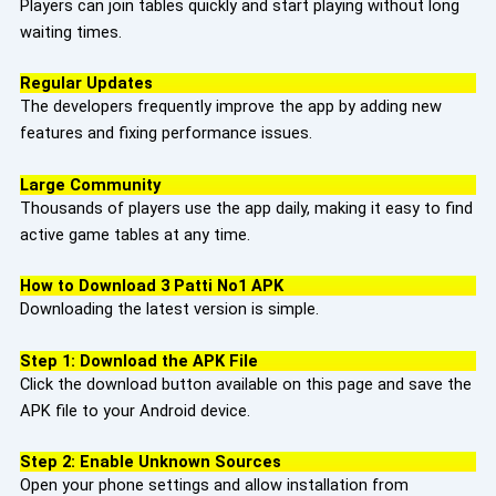
Players can join tables quickly and start playing without long
waiting times.
Regular Updates
The developers frequently improve the app by adding new
features and fixing performance issues.
Large Community
Thousands of players use the app daily, making it easy to find
active game tables at any time.
How to Download 3 Patti No1 APK
Downloading the latest version is simple.
Step 1: Download the APK File
Click the download button available on this page and save the
APK file to your Android device.
Step 2: Enable Unknown Sources
Open your phone settings and allow installation from