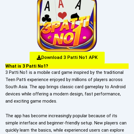
Download 3 Patti No1 APK
What is 3 Patti No1?
3 Patti No1 is a mobile card game inspired by the traditional
Teen Patti experience enjoyed by millions of players across
South Asia. The app brings classic card gameplay to Android
devices while offering a modern design, fast performance,
and exciting game modes.
The app has become increasingly popular because of its
simple interface and beginner-friendly setup. New players can
quickly learn the basics, while experienced users can explore