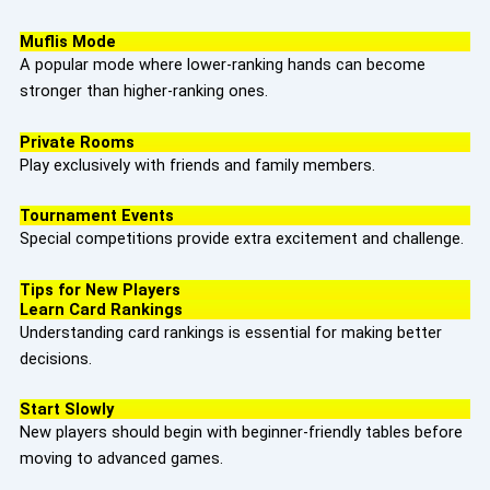
Muflis Mode
A popular mode where lower-ranking hands can become
stronger than higher-ranking ones.
Private Rooms
Play exclusively with friends and family members.
Tournament Events
Special competitions provide extra excitement and challenge.
Tips for New Players
Learn Card Rankings
Understanding card rankings is essential for making better
decisions.
Start Slowly
New players should begin with beginner-friendly tables before
moving to advanced games.