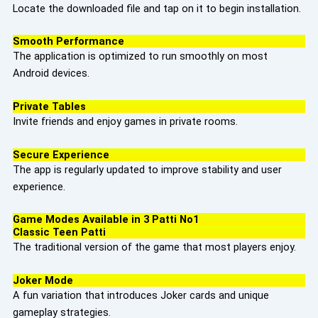
Locate the downloaded file and tap on it to begin installation.
Smooth Performance
The application is optimized to run smoothly on most
Android devices.
Private Tables
Invite friends and enjoy games in private rooms.
Secure Experience
The app is regularly updated to improve stability and user
experience.
Game Modes Available in 3 Patti No1
Classic Teen Patti
The traditional version of the game that most players enjoy.
Joker Mode
A fun variation that introduces Joker cards and unique
gameplay strategies.