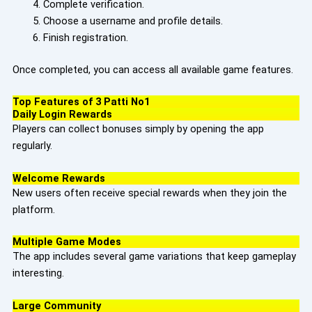
Complete verification.
Choose a username and profile details.
Finish registration.
Once completed, you can access all available game features.
Top Features of 3 Patti No1
Daily Login Rewards
Players can collect bonuses simply by opening the app
regularly.
Welcome Rewards
New users often receive special rewards when they join the
platform.
Multiple Game Modes
The app includes several game variations that keep gameplay
interesting.
Large Community