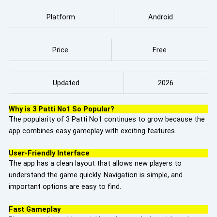
Platform
Android
Price
Free
Updated
2026
Why is 3 Patti No1 So Popular?
The popularity of 3 Patti No1 continues to grow because the
app combines easy gameplay with exciting features.
User-Friendly Interface
The app has a clean layout that allows new players to
understand the game quickly. Navigation is simple, and
important options are easy to find.
Fast Gameplay