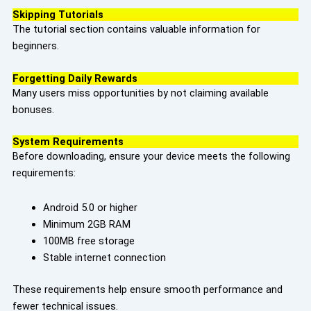
Skipping Tutorials
The tutorial section contains valuable information for
beginners.
Forgetting Daily Rewards
Many users miss opportunities by not claiming available
bonuses.
System Requirements
Before downloading, ensure your device meets the following
requirements:
Android 5.0 or higher
Minimum 2GB RAM
100MB free storage
Stable internet connection
These requirements help ensure smooth performance and
fewer technical issues.