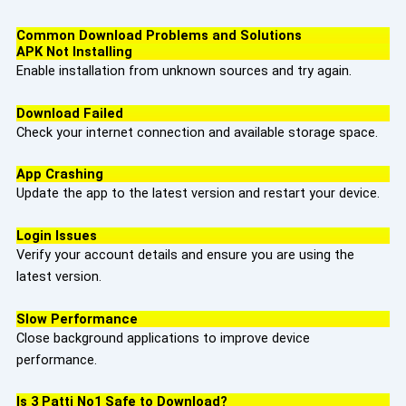
Common Download Problems and Solutions
APK Not Installing
Enable installation from unknown sources and try again.
Download Failed
Check your internet connection and available storage space.
App Crashing
Update the app to the latest version and restart your device.
Login Issues
Verify your account details and ensure you are using the
latest version.
Slow Performance
Close background applications to improve device
performance.
Is 3 Patti No1 Safe to Download?