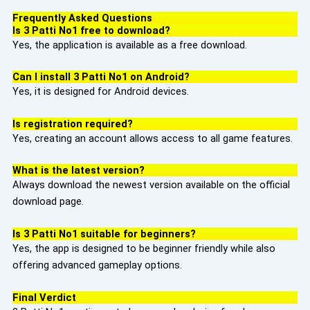
Frequently Asked Questions
Is 3 Patti No1 free to download?
Yes, the application is available as a free download.
Can I install 3 Patti No1 on Android?
Yes, it is designed for Android devices.
Is registration required?
Yes, creating an account allows access to all game features.
What is the latest version?
Always download the newest version available on the official
download page.
Is 3 Patti No1 suitable for beginners?
Yes, the app is designed to be beginner friendly while also
offering advanced gameplay options.
Final Verdict