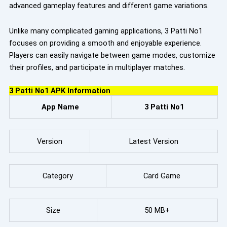
advanced gameplay features and different game variations.
Unlike many complicated gaming applications, 3 Patti No1
focuses on providing a smooth and enjoyable experience.
Players can easily navigate between game modes, customize
their profiles, and participate in multiplayer matches.
3 Patti No1 APK Information
App Name
3 Patti No1
Version
Latest Version
Category
Card Game
Size
50 MB+