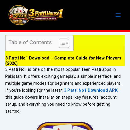
Skip
to
content
Table of Contents
3 Patti No1 Download – Complete Guide for New Players
(2026)
3 Patti No1 is one of the most popular Teen Patti apps in
Pakistan. It offers exciting gameplay, a simple interface, and
multiple game modes for beginners and experienced players.
If you’re looking for the latest
3 Patti No1 Download APK
,
this guide covers installation steps, key features, account
setup, and everything you need to know before getting
started.