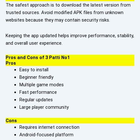
The safest approach is to download the latest version from
trusted sources. Avoid modified APK files from unknown
websites because they may contain security risks.
Keeping the app updated helps improve performance, stability,
and overall user experience.
Pros and Cons of 3 Patti No1
Pros
Easy to install
Beginner friendly
Multiple game modes
Fast performance
Regular updates
Large player community
Cons
Requires internet connection
Android-focused platform