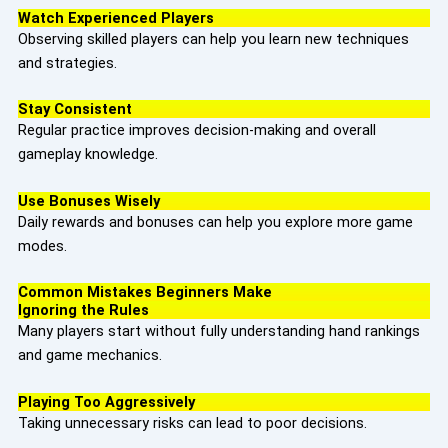
Watch Experienced Players
Observing skilled players can help you learn new techniques
and strategies.
Stay Consistent
Regular practice improves decision-making and overall
gameplay knowledge.
Use Bonuses Wisely
Daily rewards and bonuses can help you explore more game
modes.
Common Mistakes Beginners Make
Ignoring the Rules
Many players start without fully understanding hand rankings
and game mechanics.
Playing Too Aggressively
Taking unnecessary risks can lead to poor decisions.