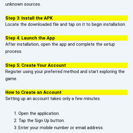
unknown sources.
Step 3: Install the APK
Locate the downloaded file and tap on it to begin installation.
Step 4: Launch the App
After installation, open the app and complete the setup
process.
Step 5: Create Your Account
Register using your preferred method and start exploring the
game.
How to Create an Account
Setting up an account takes only a few minutes.
Open the application.
Tap the Sign Up button.
Enter your mobile number or email address.