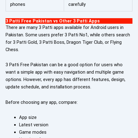
phones
carefully
3 Patti Free Pakistan vs Other 3 Patti Apps
There are many 3 Patti apps available for Android users in
Pakistan. Some users prefer 3 Patti No1, while others search
for 3 Patti Gold, 3 Patti Boss, Dragon Tiger Club, or Flying
Chess.
3 Patti Free Pakistan can be a good option for users who
want a simple app with easy navigation and multiple game
options. However, every app has different features, design,
update schedule, and installation process.
Before choosing any app, compare:
App size
Latest version
Game modes