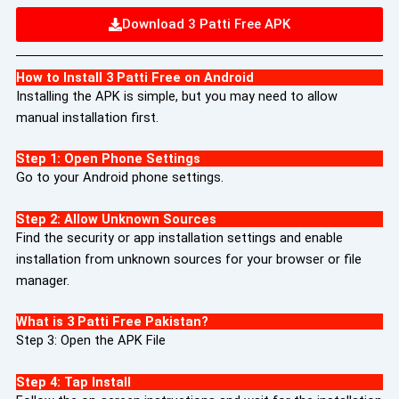
Download 3 Patti Free APK
How to Install 3 Patti Free on Android
Installing the APK is simple, but you may need to allow
manual installation first.
Step 1: Open Phone Settings
Go to your Android phone settings.
Step 2: Allow Unknown Sources
Find the security or app installation settings and enable
installation from unknown sources for your browser or file
manager.
What is 3 Patti Free Pakistan?
Step 3: Open the APK File
Step 4: Tap Install