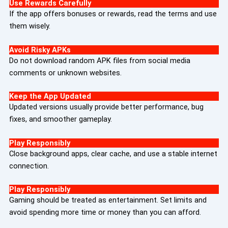
Use Rewards Carefully
If the app offers bonuses or rewards, read the terms and use
them wisely.
Avoid Risky APKs
Do not download random APK files from social media
comments or unknown websites.
Keep the App Updated
Updated versions usually provide better performance, bug
fixes, and smoother gameplay.
Play Responsibly
Close background apps, clear cache, and use a stable internet
connection.
Play Responsibly
Gaming should be treated as entertainment. Set limits and
avoid spending more time or money than you can afford.