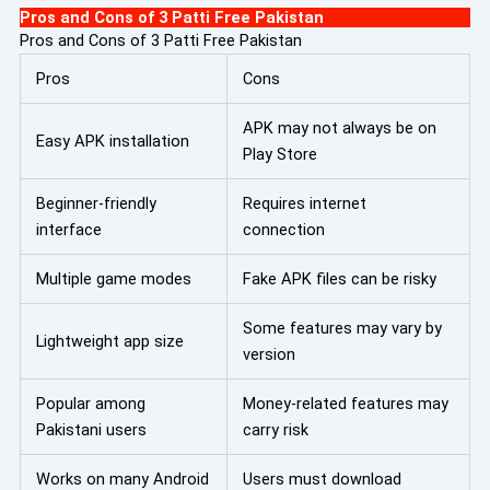
Pros and Cons of 3 Patti Free Pakistan
Pros and Cons of 3 Patti Free Pakistan
Pros
Cons
APK may not always be on
Easy APK installation
Play Store
Beginner-friendly
Requires internet
interface
connection
Multiple game modes
Fake APK files can be risky
Some features may vary by
Lightweight app size
version
Popular among
Money-related features may
Pakistani users
carry risk
Works on many Android
Users must download