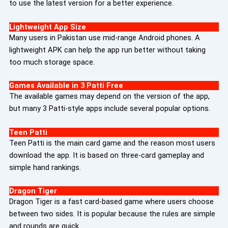
to use the latest version for a better experience.
Lightweight App Size
Many users in Pakistan use mid-range Android phones. A
lightweight APK can help the app run better without taking
too much storage space.
Games Available in 3 Patti Free
The available games may depend on the version of the app,
but many 3 Patti-style apps include several popular options.
Teen Patti
Teen Patti is the main card game and the reason most users
download the app. It is based on three-card gameplay and
simple hand rankings.
Dragon Tiger
Dragon Tiger is a fast card-based game where users choose
between two sides. It is popular because the rules are simple
and rounds are quick.