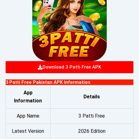
Download 3 Patti Free APK
3 Patti Free Pakistan APK Information
App
Details
Information
App Name
3 Patti Free
Latest Version
2026 Edition