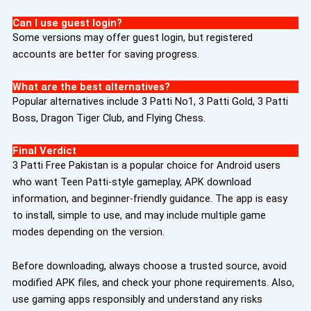
Can I use guest login?
Some versions may offer guest login, but registered
accounts are better for saving progress.
What are the best alternatives?
Popular alternatives include 3 Patti No1, 3 Patti Gold, 3 Patti
Boss, Dragon Tiger Club, and Flying Chess.
Final Verdict
3 Patti Free Pakistan is a popular choice for Android users
who want Teen Patti-style gameplay, APK download
information, and beginner-friendly guidance. The app is easy
to install, simple to use, and may include multiple game
modes depending on the version.
Before downloading, always choose a trusted source, avoid
modified APK files, and check your phone requirements. Also,
use gaming apps responsibly and understand any risks