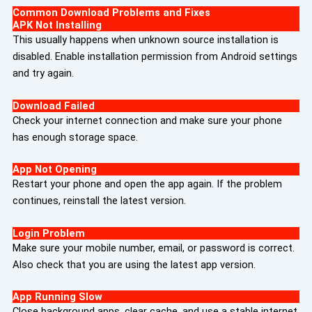
Common Download Problems and Fixes
APK Not Installing
This usually happens when unknown source installation is
disabled. Enable installation permission from Android settings
and try again.
Download Failed
Check your internet connection and make sure your phone
has enough storage space.
App Not Opening
Restart your phone and open the app again. If the problem
continues, reinstall the latest version.
Login Problem
Make sure your mobile number, email, or password is correct.
Also check that you are using the latest app version.
App Running Slow
Close background apps, clear cache, and use a stable internet