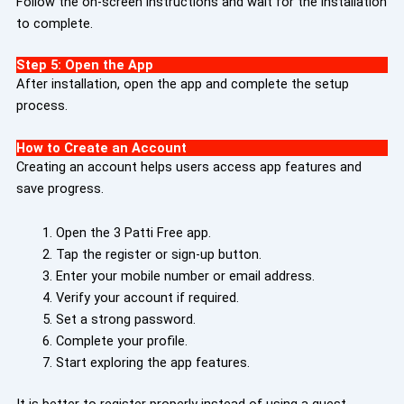
Follow the on-screen instructions and wait for the installation
to complete.
Step 5: Open the App
After installation, open the app and complete the setup
process.
How to Create an Account
Creating an account helps users access app features and
save progress.
Open the 3 Patti Free app.
Tap the register or sign-up button.
Enter your mobile number or email address.
Verify your account if required.
Set a strong password.
Complete your profile.
Start exploring the app features.