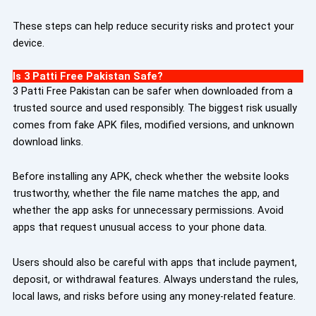
These steps can help reduce security risks and protect your
device.
Is 3 Patti Free Pakistan Safe?
3 Patti Free Pakistan can be safer when downloaded from a
trusted source and used responsibly. The biggest risk usually
comes from fake APK files, modified versions, and unknown
download links.
Before installing any APK, check whether the website looks
trustworthy, whether the file name matches the app, and
whether the app asks for unnecessary permissions. Avoid
apps that request unusual access to your phone data.
Users should also be careful with apps that include payment,
deposit, or withdrawal features. Always understand the rules,
local laws, and risks before using any money-related feature.