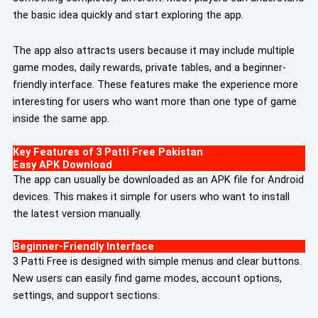
the basic idea quickly and start exploring the app.
The app also attracts users because it may include multiple
game modes, daily rewards, private tables, and a beginner-
friendly interface. These features make the experience more
interesting for users who want more than one type of game
inside the same app.
Key Features of 3 Patti Free Pakistan
Easy APK Download
The app can usually be downloaded as an APK file for Android
devices. This makes it simple for users who want to install
the latest version manually.
Beginner-Friendly Interface
3 Patti Free is designed with simple menus and clear buttons.
New users can easily find game modes, account options,
settings, and support sections.