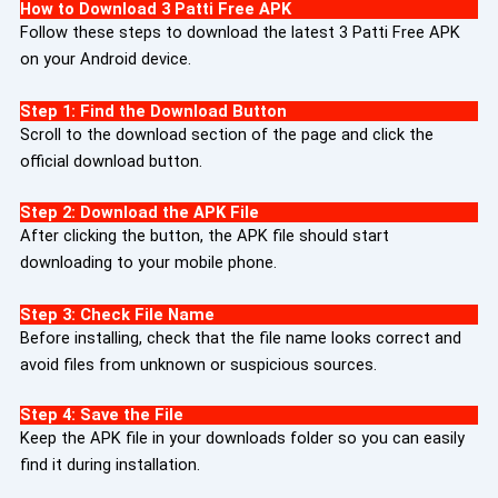
How to Download 3 Patti Free APK
Follow these steps to download the latest 3 Patti Free APK
on your Android device.
Step 1: Find the Download Button
Scroll to the download section of the page and click the
official download button.
Step 2: Download the APK File
After clicking the button, the APK file should start
downloading to your mobile phone.
Step 3: Check File Name
Before installing, check that the file name looks correct and
avoid files from unknown or suspicious sources.
Step 4: Save the File
Keep the APK file in your downloads folder so you can easily
find it during installation.