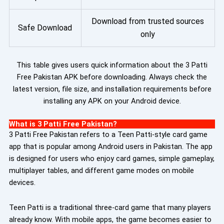
Download from trusted sources
Safe Download
only
This table gives users quick information about the 3 Patti
Free Pakistan APK before downloading. Always check the
latest version, file size, and installation requirements before
installing any APK on your Android device.
What is 3 Patti Free Pakistan?
3 Patti Free Pakistan refers to a Teen Patti-style card game
app that is popular among Android users in Pakistan. The app
is designed for users who enjoy card games, simple gameplay,
multiplayer tables, and different game modes on mobile
devices.
Teen Patti is a traditional three-card game that many players
already know. With mobile apps, the game becomes easier to