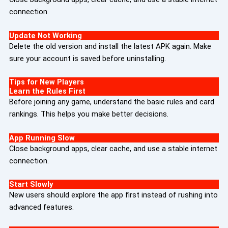
connection.
Update Not Working
Delete the old version and install the latest APK again. Make
sure your account is saved before uninstalling.
Tips for New Players
Learn the Rules First
Before joining any game, understand the basic rules and card
rankings. This helps you make better decisions.
App Running Slow
Close background apps, clear cache, and use a stable internet
connection.
Start Slowly
New users should explore the app first instead of rushing into
advanced features.