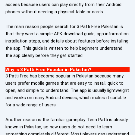
access because users can play directly from their Android
phones without needing a physical table or cards.
The main reason people search for 3 Patti Free Pakistan is
that they want a simple APK download guide, app information,
installation steps, and details about features before installing
the app. This guide is written to help beginners understand
the app clearly before they get started.
Why is 3 Patti Free Popular in Pakistan?
3 Patti Free has become popular in Pakistan because many
users prefer mobile games that are easy to install, quick to
open, and simple to understand. The app is usually lightweight
and works on many Android devices, which makes it suitable
for a wide range of users.
Another reason is the familiar gameplay. Teen Patti is already
known in Pakistan, so new users do not need to learn
something completely different. Most players can understand