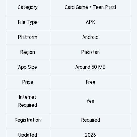
Category
Card Game / Teen Patti
File Type
APK
Platform
Android
Region
Pakistan
App Size
Around 50 MB
Price
Free
Internet
Yes
Required
Registration
Required
Updated
2026