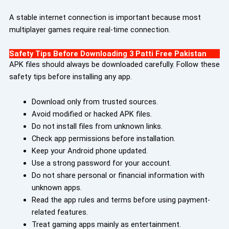
A stable internet connection is important because most
multiplayer games require real-time connection.
Safety Tips Before Downloading 3 Patti Free Pakistan
APK files should always be downloaded carefully. Follow these
safety tips before installing any app.
Download only from trusted sources.
Avoid modified or hacked APK files.
Do not install files from unknown links.
Check app permissions before installation.
Keep your Android phone updated.
Use a strong password for your account.
Do not share personal or financial information with
unknown apps.
Read the app rules and terms before using payment-
related features.
Treat gaming apps mainly as entertainment.