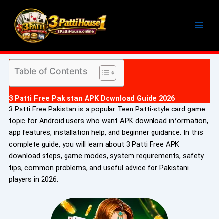
Skip
to
content
Table of Contents
3 Patti Free Pakistan APK Download Guide 2026
3 Patti Free Pakistan is a popular Teen Patti-style card game
topic for Android users who want APK download information,
app features, installation help, and beginner guidance. In this
complete guide, you will learn about 3 Patti Free APK
download steps, game modes, system requirements, safety
tips, common problems, and useful advice for Pakistani
players in 2026.