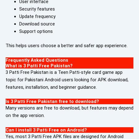
User interface
Security features
Update frequency
Download source
Support options
This helps users choose a better and safer app experience.
Frequently Asked Questions
What is 3 Patti Free Pakistan?
3 Patti Free Pakistan is a Teen Patti-style card game app
topic for Pakistani Android users looking for APK download,
features, installation, and beginner guidance.
Is 3 Patti Free Pakistan free to download?
Many versions are free to download, but features may depend
on the app version.
Can I install 3 Patti Free on Android?
Yes, most 3 Patti Free APK files are designed for Android