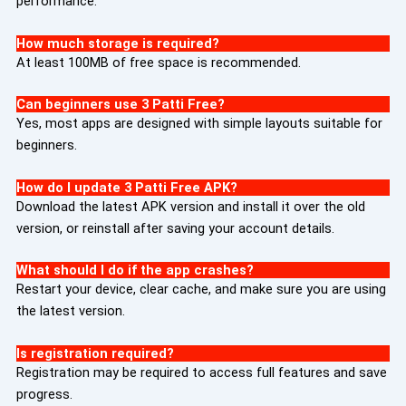
performance.
How much storage is required?
At least 100MB of free space is recommended.
Can beginners use 3 Patti Free?
Yes, most apps are designed with simple layouts suitable for
beginners.
How do I update 3 Patti Free APK?
Download the latest APK version and install it over the old
version, or reinstall after saving your account details.
What should I do if the app crashes?
Restart your device, clear cache, and make sure you are using
the latest version.
Is registration required?
Registration may be required to access full features and save
progress.