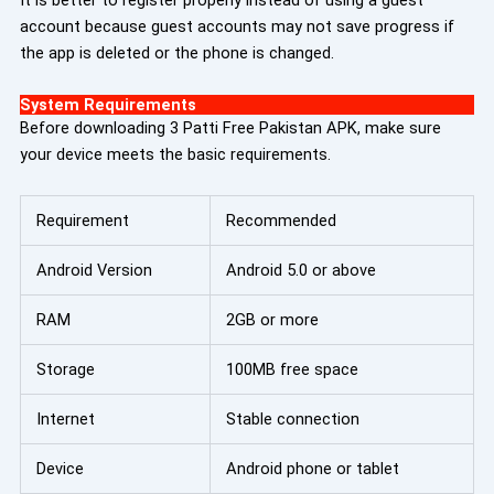
It is better to register properly instead of using a guest
account because guest accounts may not save progress if
the app is deleted or the phone is changed.
System Requirements
Before downloading 3 Patti Free Pakistan APK, make sure
your device meets the basic requirements.
Requirement
Recommended
Android Version
Android 5.0 or above
RAM
2GB or more
Storage
100MB free space
Internet
Stable connection
Device
Android phone or tablet