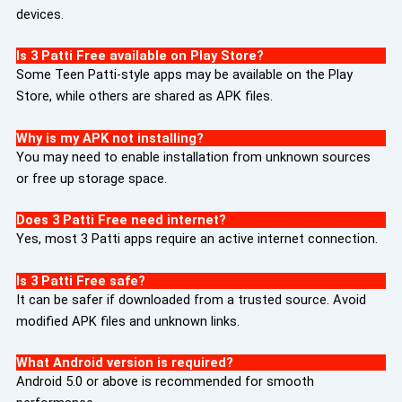
devices.
Is 3 Patti Free available on Play Store?
Some Teen Patti-style apps may be available on the Play
Store, while others are shared as APK files.
Why is my APK not installing?
You may need to enable installation from unknown sources
or free up storage space.
Does 3 Patti Free need internet?
Yes, most 3 Patti apps require an active internet connection.
Is 3 Patti Free safe?
It can be safer if downloaded from a trusted source. Avoid
modified APK files and unknown links.
What Android version is required?
Android 5.0 or above is recommended for smooth