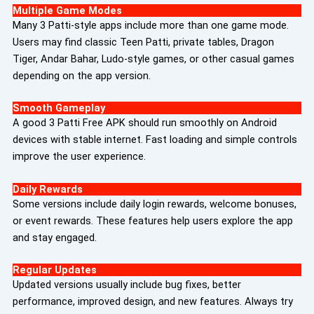
Multiple Game Modes
Many 3 Patti-style apps include more than one game mode.
Users may find classic Teen Patti, private tables, Dragon
Tiger, Andar Bahar, Ludo-style games, or other casual games
depending on the app version.
Smooth Gameplay
A good 3 Patti Free APK should run smoothly on Android
devices with stable internet. Fast loading and simple controls
improve the user experience.
Daily Rewards
Some versions include daily login rewards, welcome bonuses,
or event rewards. These features help users explore the app
and stay engaged.
Regular Updates
Updated versions usually include bug fixes, better
performance, improved design, and new features. Always try