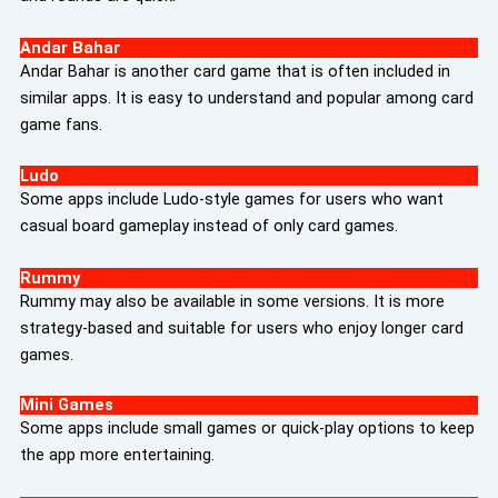
Andar Bahar
Andar Bahar is another card game that is often included in
similar apps. It is easy to understand and popular among card
game fans.
Ludo
Some apps include Ludo-style games for users who want
casual board gameplay instead of only card games.
Rummy
Rummy may also be available in some versions. It is more
strategy-based and suitable for users who enjoy longer card
games.
Mini Games
Some apps include small games or quick-play options to keep
the app more entertaining.