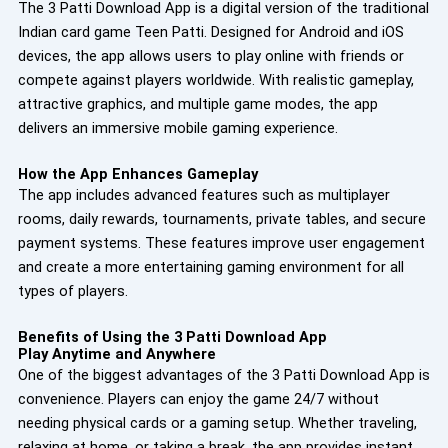
The 3 Patti Download App is a digital version of the traditional
Indian card game Teen Patti. Designed for Android and iOS
devices, the app allows users to play online with friends or
compete against players worldwide. With realistic gameplay,
attractive graphics, and multiple game modes, the app
delivers an immersive mobile gaming experience.
How the App Enhances Gameplay
The app includes advanced features such as multiplayer
rooms, daily rewards, tournaments, private tables, and secure
payment systems. These features improve user engagement
and create a more entertaining gaming environment for all
types of players.
Benefits of Using the 3 Patti Download App
Play Anytime and Anywhere
One of the biggest advantages of the 3 Patti Download App is
convenience. Players can enjoy the game 24/7 without
needing physical cards or a gaming setup. Whether traveling,
relaxing at home, or taking a break, the app provides instant