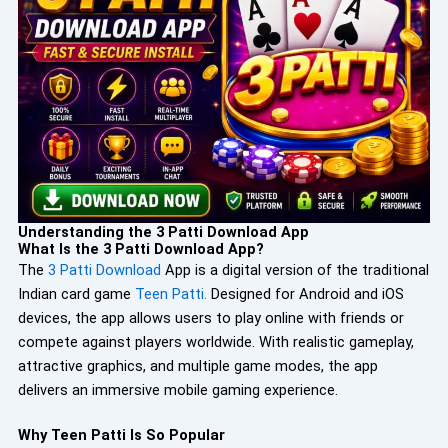
Understanding the 3 Patti Download App
What Is the 3 Patti Download App?
The
3 Patti Download
App is a digital version of the traditional
Indian card game
Teen Patti.
Designed for Android and iOS
devices, the app allows users to play online with friends or
compete against players worldwide. With realistic gameplay,
attractive graphics, and multiple game modes, the app
delivers an immersive mobile gaming experience.
Why Teen Patti Is So Popular