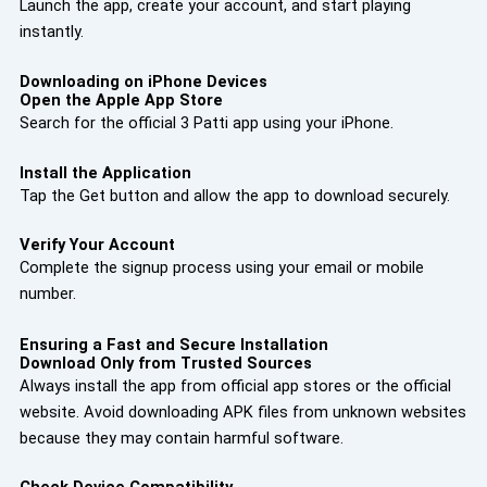
Launch the app, create your account, and start playing
instantly.
Downloading on iPhone Devices
Open the Apple App Store
Search for the official 3 Patti app using your iPhone.
Install the Application
Tap the Get button and allow the app to download securely.
Verify Your Account
Complete the signup process using your email or mobile
number.
Ensuring a Fast and Secure Installation
Download Only from Trusted Sources
Always install the app from official app stores or the official
website. Avoid downloading APK files from unknown websites
because they may contain harmful software.