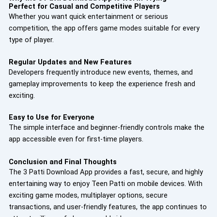
Perfect for Casual and Competitive Players
Whether you want quick entertainment or serious
competition, the app offers game modes suitable for every
type of player.
Regular Updates and New Features
Developers frequently introduce new events, themes, and
gameplay improvements to keep the experience fresh and
exciting.
Easy to Use for Everyone
The simple interface and beginner-friendly controls make the
app accessible even for first-time players.
Conclusion and Final Thoughts
The 3 Patti Download App provides a fast, secure, and highly
entertaining way to enjoy Teen Patti on mobile devices. With
exciting game modes, multiplayer options, secure
transactions, and user-friendly features, the app continues to