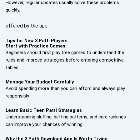
However, regular updates usually solve these problems
quickly.
offered by the app.
Tips for New 3 Patti Players
Start with Practice Games
Beginners should first play free games to understand the
rules and improve strategies before entering competitive
tables.
Manage Your Budget Carefully
Avoid spending more than you can afford and always play
responsibly.
Learn Basic Teen Patti Strategies
Understanding bluffing, betting patterns, and card rankings
can improve your chances of winning.
Why the 3 Patti Download App Is Worth Trying