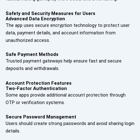
Safety and Security Measures for Users
Advanced Data Encryption
The app uses secure encryption technology to protect user
data, payment details, and account information from
unauthorized access.
Safe Payment Methods
Trusted payment gateways help ensure fast and secure
deposits and withdrawals.
Account Protection Features
Two-Factor Authentication
Some apps provide additional account protection through
OTP or verification systems.
Secure Password Management
Users should create strong passwords and avoid sharing login
details.