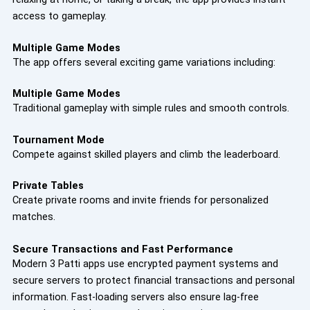
access to gameplay.
Multiple Game Modes
The app offers several exciting game variations including:
Multiple Game Modes
Traditional gameplay with simple rules and smooth controls.
Tournament Mode
Compete against skilled players and climb the leaderboard.
Private Tables
Create private rooms and invite friends for personalized
matches.
Secure Transactions and Fast Performance
Modern 3 Patti apps use encrypted payment systems and
secure servers to protect financial transactions and personal
information. Fast-loading servers also ensure lag-free