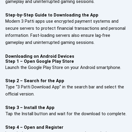
gameplay and uninterrupted gaming sessions.
Step-by-Step Guide to Downloading the App
Modern 3 Patti apps use encrypted payment systems and
secure servers to protect financial transactions and personal
information. Fast-loading servers also ensure lag-free
gameplay and uninterrupted gaming sessions.
Downloading on Android Devices
Step 1 – Open Google Play Store
Launch the Google Play Store on your Android smartphone.
Step 2 – Search for the App
Type “3 Patti Download App” in the search bar and select the
official version.
Step 3 – Install the App
Tap the Install button and wait for the download to complete.
Step 4 – Open and Register