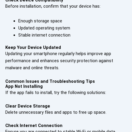
Check Device Compatibility
Before installation, confirm that your device has:
Enough storage space
Updated operating system
Stable internet connection
Keep Your Device Updated
Updating your smartphone regularly helps improve app
performance and enhances security protection against
malware and online threats.
Common Issues and Troubleshooting Tips
App Not Installing
If the app fails to install, try the following solutions:
Clear Device Storage
Delete unnecessary files and apps to free up space.
Check Internet Connection
Ensure you are connected to stable Wi-Fi or mobile data.