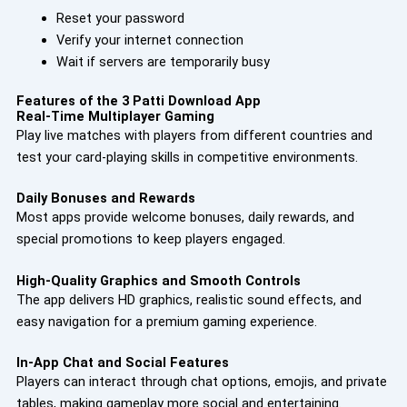
Reset your password
Verify your internet connection
Wait if servers are temporarily busy
Features of the 3 Patti Download App
Real-Time Multiplayer Gaming
Play live matches with players from different countries and
test your card-playing skills in competitive environments.
Daily Bonuses and Rewards
Most apps provide welcome bonuses, daily rewards, and
special promotions to keep players engaged.
High-Quality Graphics and Smooth Controls
The app delivers HD graphics, realistic sound effects, and
easy navigation for a premium gaming experience.
In-App Chat and Social Features
Players can interact through chat options, emojis, and private
tables, making gameplay more social and entertaining.