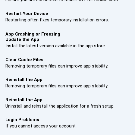
Restart Your Device
Restarting often fixes temporary installation errors.
App Crashing or Freezing
Update the App
Install the latest version available in the app store.
Clear Cache Files
Removing temporary files can improve app stability.
Reinstall the App
Removing temporary files can improve app stability.
Reinstall the App
Uninstall and reinstall the application for a fresh setup.
Login Problems
If you cannot access your account: