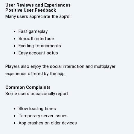
User Reviews and Experiences
Positive User Feedback
Many users appreciate the app’s:
Fast gameplay
Smooth interface
Exciting tournaments
Easy account setup
Players also enjoy the social interaction and multiplayer
experience offered by the app.
Common Complaints
Some users occasionally report:
Slow loading times
Temporary server issues
App crashes on older devices