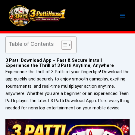
Skip
to
content
Table of Contents
3 Patti Download App – Fast & Secure Install
Experience the Thrill of 3 Patti Anytime, Anywhere
Experience the thrill of 3 Patti at your fingertips! Download the
app quickly and securely to enjoy smooth gameplay, exciting
tournaments, and real-time multiplayer action anytime,
anywhere. Whether you are a beginner or an experienced Teen
Patti player, the latest 3 Patti Download App offers everything
needed for nonstop entertainment on your mobile device.